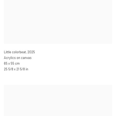
Little colorbeat
,
2025
Acrylics on canvas
65 x 55 cm
25 5/8 x 21 5/8 in