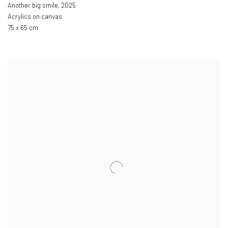
Another big smile
,
2025
Acrylics on canvas
75 x 65 cm