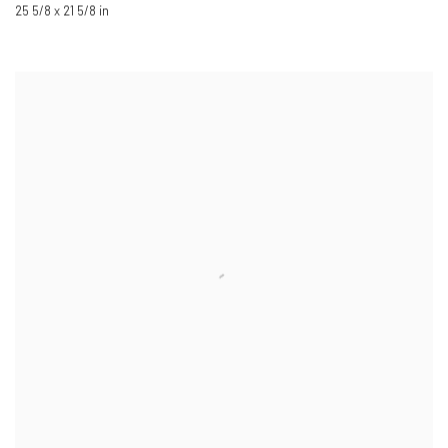
25 5/8 x 21 5/8 in