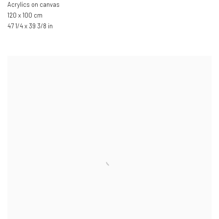
Acrylics on canvas
120 x 100 cm
47 1/4 x 39 3/8 in