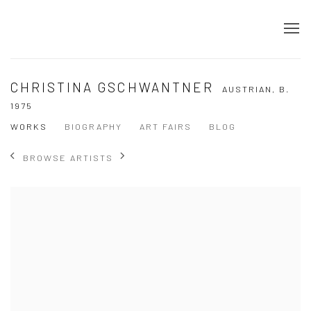
CHRISTINA GSCHWANTNER
AUSTRIAN,
B.
1975
WORKS
BIOGRAPHY
ART FAIRS
BLOG
BROWSE ARTISTS