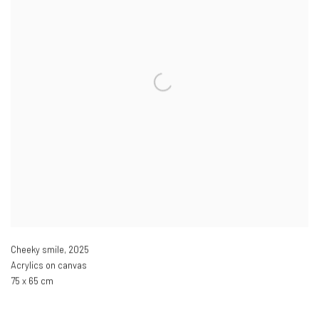
Cheeky smile
,
2025
Acrylics on canvas
75 x 65 cm