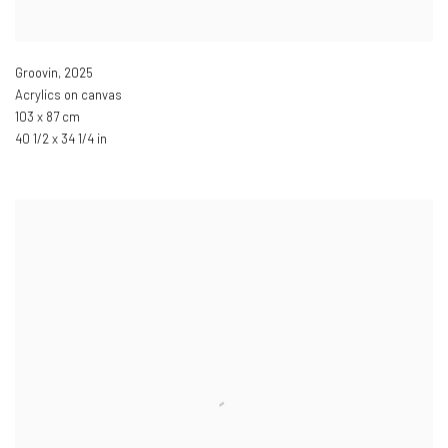
Groovin
,
2025
Acrylics on canvas
103 x 87 cm
40 1/2 x 34 1/4 in