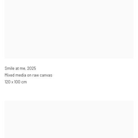
Smile at me
,
2025
Mixed media on raw canvas
120 x 100 cm