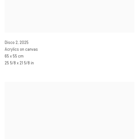
Disco 2
,
2025
Acrylics on canvas
65 x 55 cm
25 5/8 x 21 5/8 in