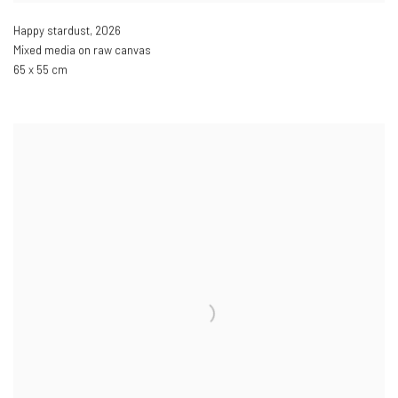
Happy stardust
,
2026
Mixed media on raw canvas
65 x 55 cm