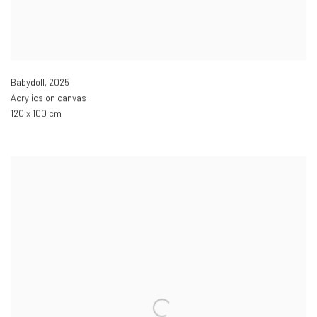
Babydoll
,
2025
Acrylics on canvas
120 x 100 cm