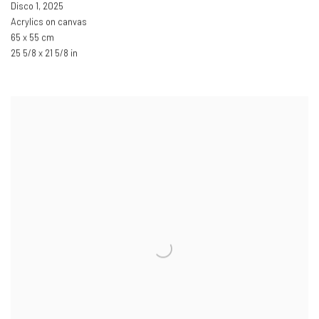
Disco 1
,
2025
Acrylics on canvas
65 x 55 cm
25 5/8 x 21 5/8 in