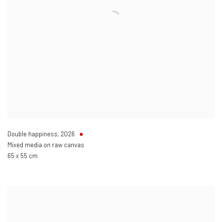
Double happiness
,
2026
Mixed media on raw canvas
65 x 55 cm