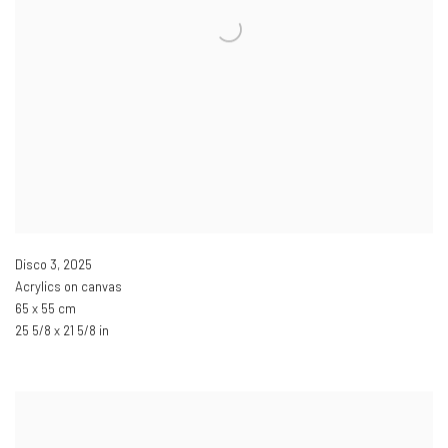
Disco 3
,
2025
Acrylics on canvas
65 x 55 cm
25 5/8 x 21 5/8 in