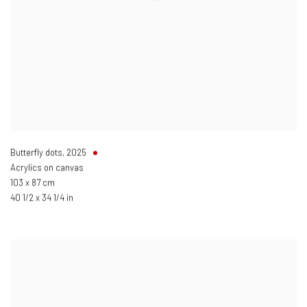
Butterfly dots
,
2025
Acrylics on canvas
103 x 87 cm
40 1/2 x 34 1/4 in