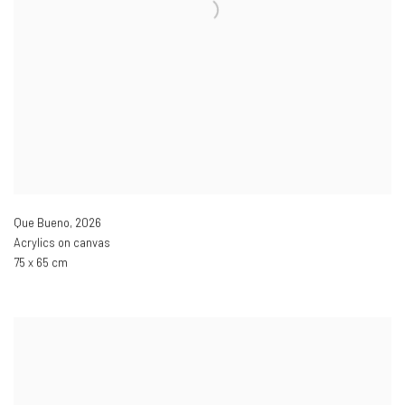
Que Bueno
,
2026
Acrylics on canvas
75 x 65 cm