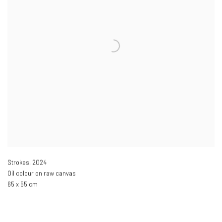
Strokes
,
2024
Oil colour on raw canvas
65 x 55 cm