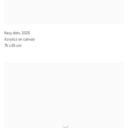
Navy dots
,
2025
Acrylics on canvas
75 x 65 cm