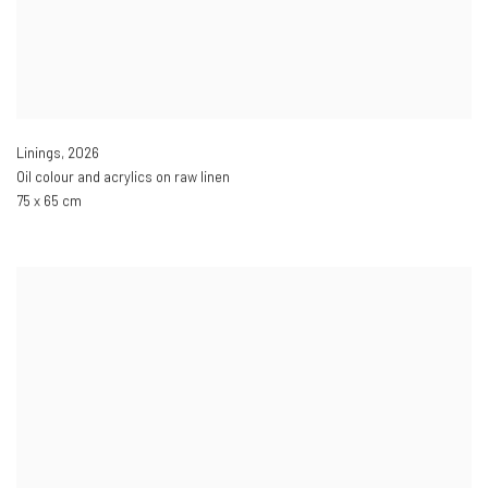
Linings
,
2026
Oil colour and acrylics on raw linen
75 x 65 cm