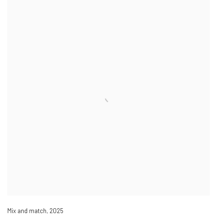
Mix and match
,
2025