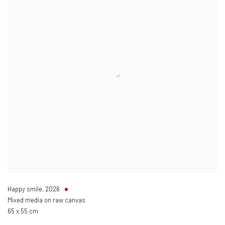
Happy smile
,
2026
Mixed media on raw canvas
65 x 55 cm