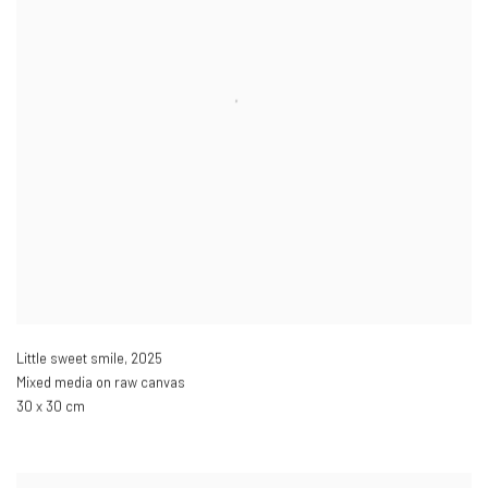
Little sweet smile
,
2025
Mixed media on raw canvas
30 x 30 cm