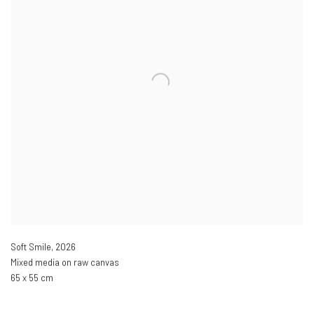
Soft Smile
,
2026
Mixed media on raw canvas
65 x 55 cm