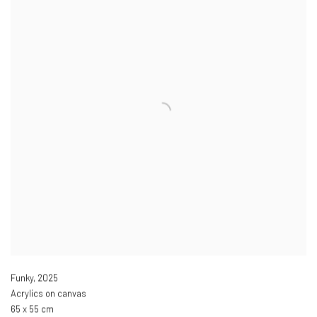
Funky
,
2025
Acrylics on canvas
65 x 55 cm