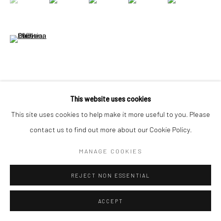
Go
(View a larger image of thumbnail 6 )
VIEW ON A WALL
This website uses cookies
This site uses cookies to help make it more useful to you. Please
contact us to find out more about our Cookie Policy.
SHARE
MANAGE COOKIES
REJECT NON ESSENTIAL
ACCEPT