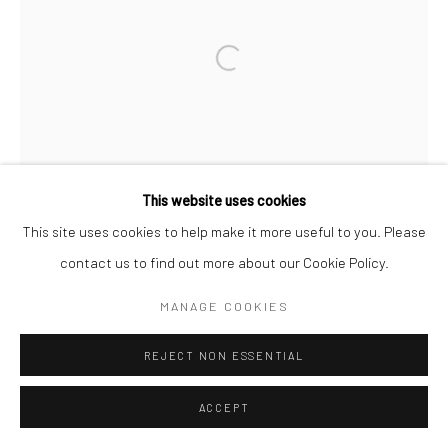
Go
Open a larger version of the followi
This website uses cookies
This site uses cookies to help make it more useful to you. Please
contact us to find out more about our Cookie Policy.
MANAGE COOKIES
REJECT NON ESSENTIAL
ACCEPT