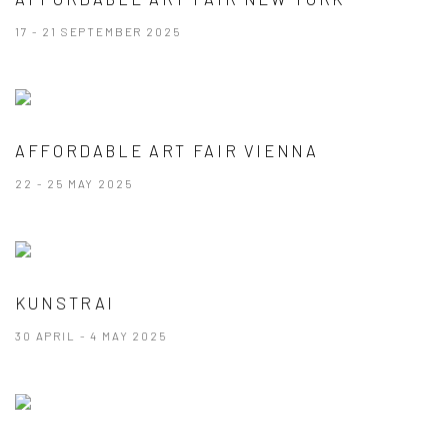
17 - 21 SEPTEMBER 2025
AFFORDABLE ART FAIR VIENNA
22 - 25 MAY 2025
KUNSTRAI
30 APRIL - 4 MAY 2025