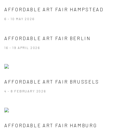
AFFORDABLE ART FAIR HAMPSTEAD
6 - 10 MAY 2026
AFFORDABLE ART FAIR BERLIN
16 - 19 APRIL 2026
AFFORDABLE ART FAIR BRUSSELS
4 - 8 FEBRUARY 2026
AFFORDABLE ART FAIR HAMBURG