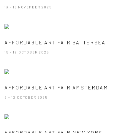
13 - 16 NOVEMBER 2025
AFFORDABLE ART FAIR BATTERSEA
15 - 19 OCTOBER 2025
AFFORDABLE ART FAIR AMSTERDAM
8 - 12 OCTOBER 2025
AFFORDABLE ART FAIR NEW YORK