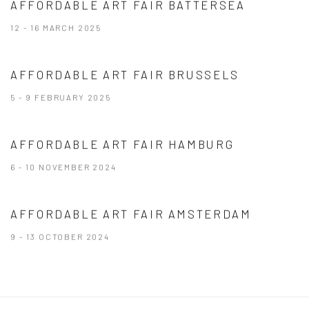
AFFORDABLE ART FAIR BATTERSEA
12 - 16 MARCH 2025
AFFORDABLE ART FAIR BRUSSELS
5 - 9 FEBRUARY 2025
AFFORDABLE ART FAIR HAMBURG
6 - 10 NOVEMBER 2024
AFFORDABLE ART FAIR AMSTERDAM
9 - 13 OCTOBER 2024