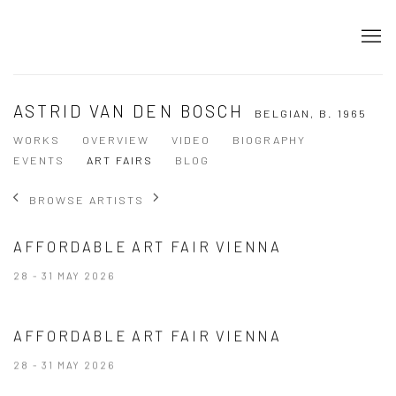
ASTRID VAN DEN BOSCH
BELGIAN,
B. 1965
WORKS
OVERVIEW
VIDEO
BIOGRAPHY
EVENTS
ART FAIRS
BLOG
BROWSE ARTISTS
AFFORDABLE ART FAIR VIENNA
28 - 31 MAY 2026
AFFORDABLE ART FAIR VIENNA
28 - 31 MAY 2026