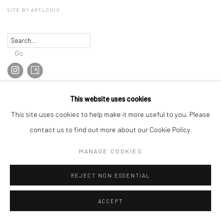
SITE BY ARTLOGIC
Go
This website uses cookies
This site uses cookies to help make it more useful to you. Please
contact us to find out more about our Cookie Policy.
MANAGE COOKIES
REJECT NON ESSENTIAL
ACCEPT