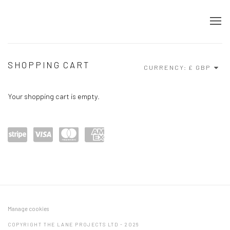
STORE
SHOPPING CART
CURRENCY:
Your shopping cart is empty.
Power
visa
maste
amex
ed by
rcard
Stripe
Manage cookies
COPYRIGHT THE LANE PROJECTS LTD - 2026