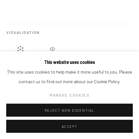
VISUALISATION
ON A WALL
VIEW IN AR
This website uses cookies
This site uses cookies to help make it more useful to you. Please
contact us to find out more about our Cookie Policy.
SHARE
MANAGE COOKIES
REJECT NON ESSENTIAL
ACCEPT