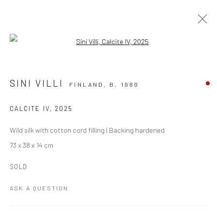
Open a larger version of the followi
TEXTILE ART
ALL
PAINTING
PAPER ART
PHOTOGRAPHY
SINI VILLI
FINLAND,
B. 1980
TEXTILE ART
CALCITE IV
,
2025
Manage cookies
Wild silk with cotton cord filling | Backing hardened
COPYRIGHT THE LANE PROJECTS LTD - 2026
73 x 38 x 14 cm
SITE BY ARTLOGIC
SOLD
ASK A QUESTION
Go