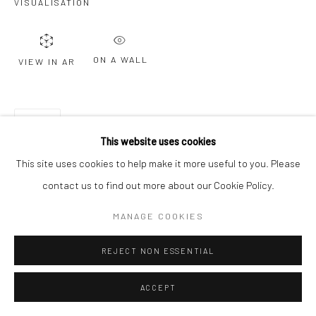
VISUALISATION
ON A WALL
VIEW IN AR
SHARE
This website uses cookies
This site uses cookies to help make it more useful to you. Please
contact us to find out more about our Cookie Policy.
MANAGE COOKIES
REJECT NON ESSENTIAL
ACCEPT