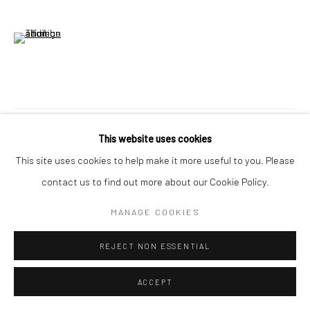
(View a larger image of thumbnail 6 )
VISUALISATION
This website uses cookies
This site uses cookies to help make it more useful to you. Please
contact us to find out more about our Cookie Policy.
ON A WALL
VIEW IN AR
MANAGE COOKIES
From Anna: 'Poured washes stain the canvas in shapes that are
REJECT NON ESSENTIAL
both planned and organic—a quiet push and pull between
planning and letting go. Some were painted after my daughter...
ACCEPT
READ MORE