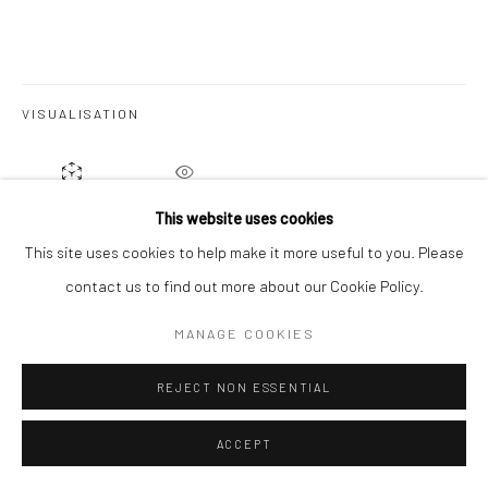
VISUALISATION
ON A WALL
VIEW IN AR
This website uses cookies
This site uses cookies to help make it more useful to you. Please
From Brian: 'The
Gem Series
explores the depth and hidden
contact us to find out more about our Cookie Policy.
beauty of gemstones through layered sculptural paper
MANAGE COOKIES
constructions inspired by colour, light and geological form.
Recessed spaces, shadow and reflected...
REJECT NON ESSENTIAL
READ MORE
ACCEPT