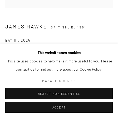
JAMES HAWKE
BRITISH,
B. 1961
BAY III
,
2025
Oil on linen
This website uses cookies
100 x 100 cm
This site uses cookies to help make it more useful to you. Please
contact us to find out more about our Cookie Policy.
ASK A QUESTION
MANAGE COOKIES
FURTHER IMAGES
(View a larger image of thumbnail 1 )
, currently selected.
, currently selected.
, currently selected.
(View a larger image of thumbnail 2 )
REJECT NON ESSENTIAL
ACCEPT