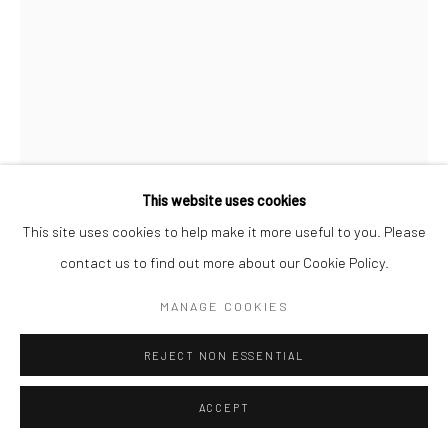
NATALIE PLEIS
BELGIAN,
B. 1968
SOUFFLE DE ROCHE
,
2025
Mixed media | pigments | black american box
This website uses cookies
100 x 150 cm
This site uses cookies to help make it more useful to you. Please
contact us to find out more about our Cookie Policy.
ASK A QUESTION
MANAGE COOKIES
FURTHER IMAGES
(View a larger image of thumbnail 1 )
, currently selected.
, currently selected.
, currently selected.
(View a larger image of thumbnail 2 )
(View a larger image of thumbnail 3 )
REJECT NON ESSENTIAL
ACCEPT