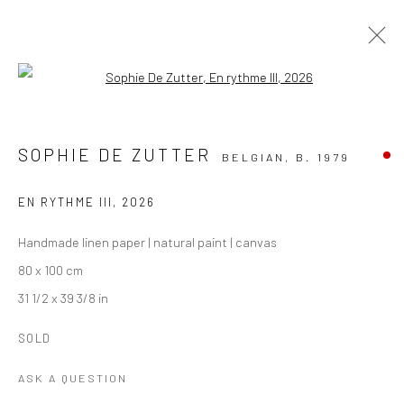
Open a larger version of the followi
ARTWORKS
ALL
PAINTING
PAPER ART
PHOTOGRAPHY
SOPHIE DE ZUTTER
BELGIAN,
B. 1979
TEXTILE ART
EN RYTHME III
,
2026
Manage cookies
Handmade linen paper | natural paint | canvas
COPYRIGHT THE LANE PROJECTS LTD - 2026
80 x 100 cm
SITE BY ARTLOGIC
31 1/2 x 39 3/8 in
SOLD
Go
ASK A QUESTION