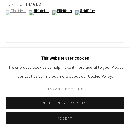
FURTHER IMAGES
(View a larger image of thumbnail 1 )
, currently selected.
, currently selected.
, currently selected.
(View a larger image of thumbnail 2 )
(View a larger image of thumbnail 3 )
(View a larger image of thumbn
VISUALISATION
This website uses cookies
This site uses cookies to help make it more useful to you. Please
ON A WALL
VIEW IN AR
contact us to find out more about our Cookie Policy.
MANAGE COOKIES
SHARE
REJECT NON ESSENTIAL
ACCEPT