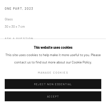
ONE PART
,
2023
Glass
30 x 30 x 7 cm
ASK A QUESTION
This website uses cookies
This site uses cookies to help make it more useful to you. Please
SHARE
contact us to find out more about our Cookie Policy.
MANAGE COOKIES
REJECT NON ESSENTIAL
ACCEPT