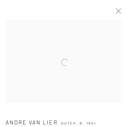
ARTWORKS
ALL
PAINTING
PAPER ART
PHOTOGRAPHY
TEXTILE ART
Open a larger version of the followi
Manage cookies
COPYRIGHT THE LANE PROJECTS LTD - 2026
SITE BY ARTLOGIC
Go
ANDRE VAN LIER
DUTCH,
B. 1951