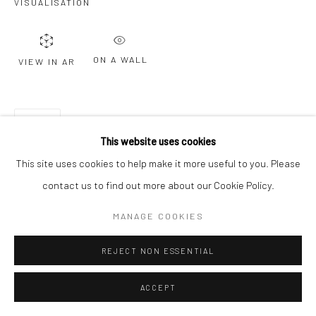
VISUALISATION
ON A WALL
VIEW IN AR
SHARE
This website uses cookies
This site uses cookies to help make it more useful to you. Please
contact us to find out more about our Cookie Policy.
MANAGE COOKIES
REJECT NON ESSENTIAL
ACCEPT