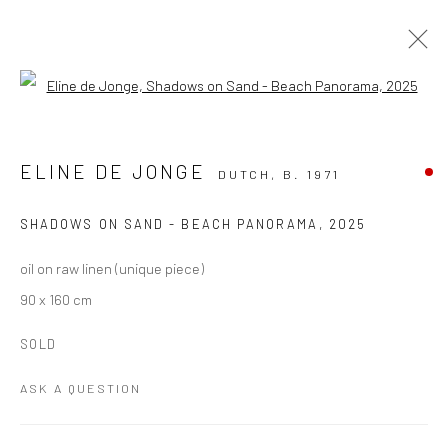
Open a larger version of the followi
ARTWORKS
ALL
PAINTING
PAPER ART
PHOTOGRAPHY
ELINE DE JONGE
DUTCH,
B. 1971
TEXTILE ART
SHADOWS ON SAND - BEACH PANORAMA
,
2025
Manage cookies
oil on raw linen (unique piece)
COPYRIGHT THE LANE PROJECTS LTD - 2026
90 x 160 cm
SITE BY ARTLOGIC
SOLD
ASK A QUESTION
Go