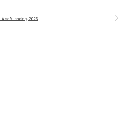
a larger version of the following image in a popup: