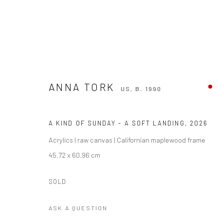
ANNA TORK
ANNA TORK
US,
B. 1990
US,
B. 1990
A KIND OF SUNDAY - A SOFT LANDING
,
2026
Acrylics | raw canvas | Californian maplewood frame
45.72 x 60.96 cm
SOLD
Manage cookies
ASK A QUESTION
COPYRIGHT THE LANE PROJECTS LTD - 2026
SITE BY ARTLO