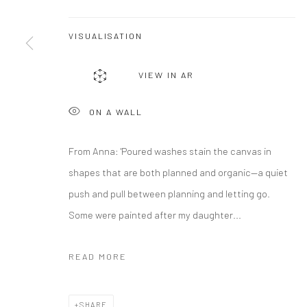
VISUALISATION
VIEW IN AR
ON A WALL
From Anna: 'Poured washes stain the canvas in
shapes that are both planned and organic—a quiet
push and pull between planning and letting go.
Some were painted after my daughter...
READ MORE
SHARE