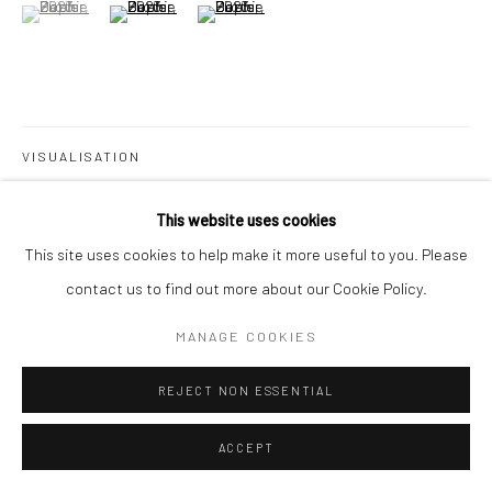
(View a larger image of thumbnail 1 )
, currently selected.
, currently selected.
, currently selected.
(View a larger image of thumbnail 2 )
(View a larger image of thumbnail 3 )
Go
VISUALISATION
This website uses cookies
ON A WALL
VIEW IN AR
This site uses cookies to help make it more useful to you. Please
contact us to find out more about our Cookie Policy.
MANAGE COOKIES
SHARE
REJECT NON ESSENTIAL
ACCEPT