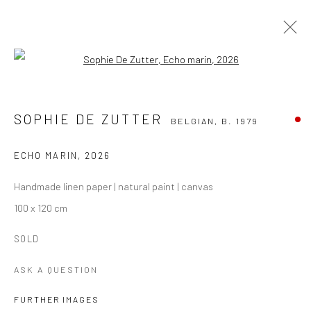
Open a larger version of the followi
SOPHIE DE ZUTTER
BELGIAN,
B. 1979
WORKS
OVERVIEW
BIOGRAPHY
EVENTS
SOPHIE DE ZUTTER
BELGIAN,
B. 1979
ART FAIRS
BLOG
ECHO MARIN
,
2026
BROWSE ARTISTS
Handmade linen paper | natural paint | canvas
100 x 120 cm
Manage cookies
SOLD
COPYRIGHT THE LANE PROJECTS LTD - 2026
SITE BY ARTLOGIC
ASK A QUESTION
FURTHER IMAGES