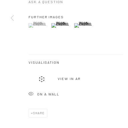
ASK A QUESTION
FURTHER IMAGES
(View a larger image of thumbnail 1 )
, currently selected.
, currently selected.
, currently selected.
(View a larger image of thumbnail 2 )
(View a larger image of thumbna
VISUALISATION
VIEW IN AR
ON A WALL
SHARE