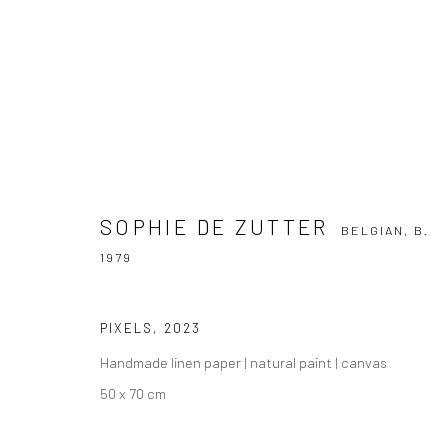
SOPHIE DE ZUTTER
BELGIAN,
B. 1979
SOPHIE DE ZUTTER
BELGIAN,
B.
1979
PIXELS
,
2023
Handmade linen paper | natural paint | canvas
50 x 70 cm
Manage cookies
COPYRIGHT THE LANE PROJECTS LTD - 2026
SITE BY ARTLO