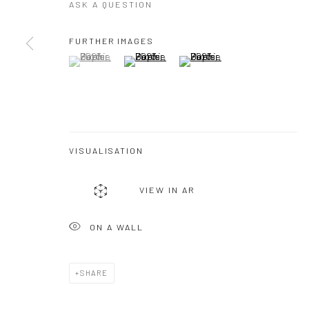
ASK A QUESTION
FURTHER IMAGES
(View a larger image of thumbnail 1 )
, currently selected.
, currently selected.
, currently selected.
(View a larger image of thumbnail 2 )
(View a larger image of thumbna
VISUALISATION
VIEW IN AR
ON A WALL
SHARE