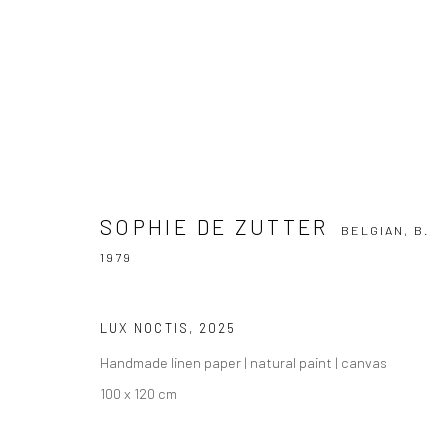
SOPHIE DE ZUTTER
BELGIAN,
B. 1979
SOPHIE DE ZUTTER
BELGIAN,
B.
1979
LUX NOCTIS
,
2025
Handmade linen paper | natural paint | canvas
100 x 120 cm
Manage cookies
COPYRIGHT THE LANE PROJECTS LTD - 2026
SITE BY ARTLO