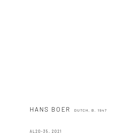
HANS BOER
DUTCH,
B. 1947
HANS BOER
DUTCH,
B. 1947
Manage cookies
COPYRIGHT THE LANE PROJECTS LTD - 2026
SITE BY ARTLO
AL20-35
,
2021