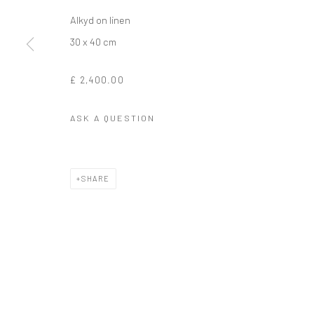
Alkyd on linen
30 x 40 cm
£ 2,400.00
ASK A QUESTION
SHARE