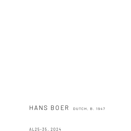
HANS BOER
DUTCH,
B. 1947
HANS BOER
DUTCH,
B. 1947
Manage cookies
COPYRIGHT THE LANE PROJECTS LTD - 2026
SITE BY ARTLO
AL25-35
,
2024