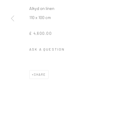
Alkyd on linen
110 x 100 cm
£ 4,600.00
ASK A QUESTION
SHARE