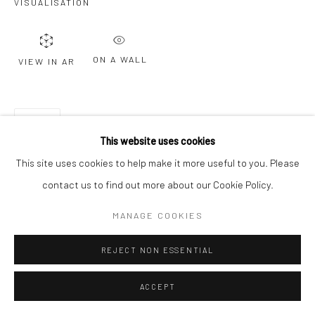
VISUALISATION
Go
ON A WALL
VIEW IN AR
SHARE
This website uses cookies
This site uses cookies to help make it more useful to you. Please
contact us to find out more about our Cookie Policy.
MANAGE COOKIES
REJECT NON ESSENTIAL
ACCEPT