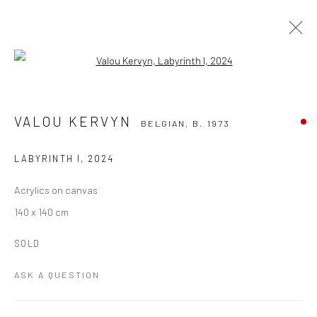
Open a larger version of the followi
VALOU KERVYN
BELGIAN,
B. 1973
WORKS
OVERVIEW
VIDEO
EVENTS
VALOU KERVYN
BELGIAN,
B. 1973
ART FAIRS
BLOG
LABYRINTH I
,
2024
BROWSE ARTISTS
Acrylics on canvas
140 x 140 cm
Manage cookies
SOLD
COPYRIGHT THE LANE PROJECTS LTD - 2026
SITE BY ARTLOGIC
ASK A QUESTION