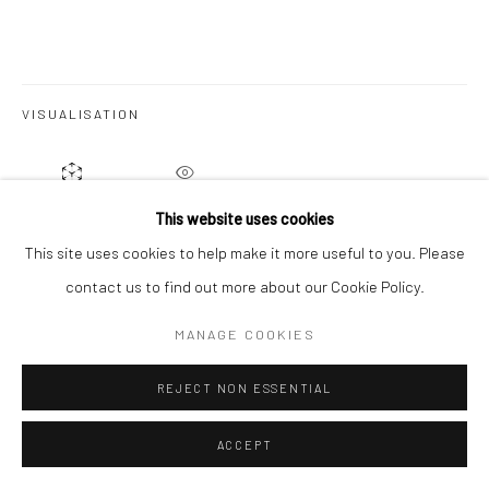
Go
VISUALISATION
ON A WALL
VIEW IN AR
This website uses cookies
This site uses cookies to help make it more useful to you. Please
contact us to find out more about our Cookie Policy.
SHARE
MANAGE COOKIES
REJECT NON ESSENTIAL
ACCEPT