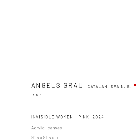
ÀNGELS GRAU
CATALÁN, SPAIN,
B. 1967
ANGELS GRAU
CATALÁN, SPAIN,
B.
1967
INVISIBLE WOMEN - PINK
,
2024
Manage cookies
Acrylic | canvas
COPYRIGHT THE LANE PROJECTS LTD - 2026
SITE BY ARTLO
91.5 x 91.5 cm