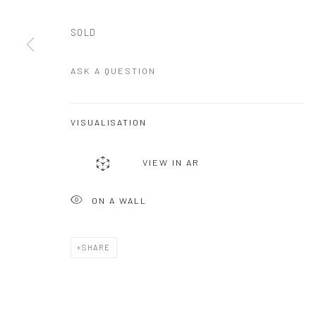
SOLD
ASK A QUESTION
VISUALISATION
VIEW IN AR
ON A WALL
SHARE