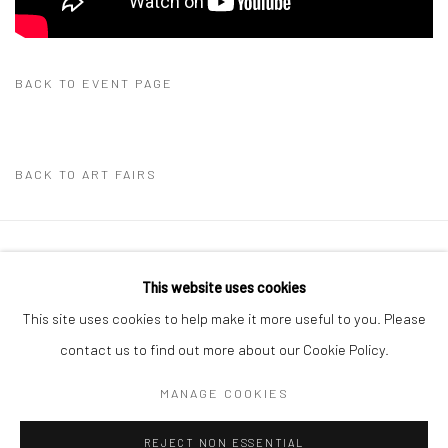
BACK TO EVENT PAGE
BACK TO ART FAIRS
Manage cookies
This website uses cookies
COPYRIGHT THE LANE PROJECTS LTD - 2026
This site uses cookies to help make it more useful to you. Please
SITE BY ARTLOGIC
contact us to find out more about our Cookie Policy.
MANAGE COOKIES
Go
REJECT NON ESSENTIAL