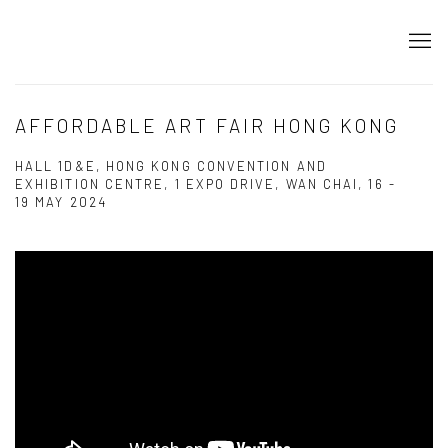
AFFORDABLE ART FAIR HONG KONG
HALL 1D&E, HONG KONG CONVENTION AND
EXHIBITION CENTRE, 1 EXPO DRIVE, WAN CHAI,
16 -
19 MAY 2024