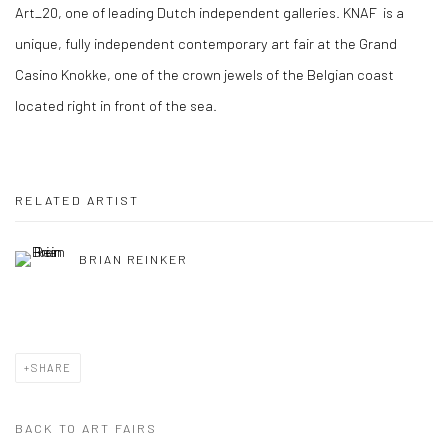
Art_20, one of leading Dutch independent galleries. KNAF is a
unique, fully independent contemporary art fair at the Grand
Casino Knokke, one of the crown jewels of the Belgian coast
located right in front of the sea.
RELATED ARTIST
BRIAN REINKER
SHARE
BACK TO ART FAIRS