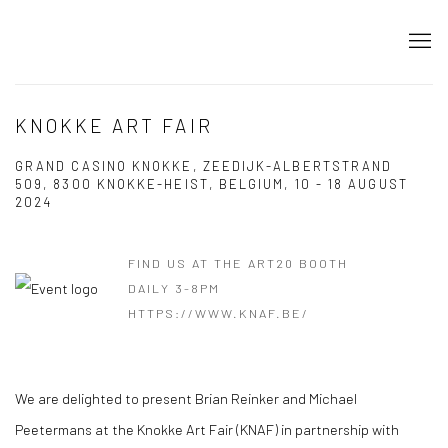
KNOKKE ART FAIR
GRAND CASINO KNOKKE, ZEEDIJK-ALBERTSTRAND
509, 8300 KNOKKE-HEIST, ​BELGIUM,
10 - 18 AUGUST
2024
FIND US AT THE ART20 BOOTH
DAILY 3-8PM
HTTPS://WWW.KNAF.BE/
​We are delighted to present Brian Reinker and Michael
Peetermans at the Knokke Art Fair (KNAF) in partnership with