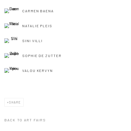
CARMEN BAENA
NATALIE PLEIS
SINI VILLI
SOPHIE DE ZUTTER
VALOU KERVYN
SHARE
BACK TO ART FAIRS