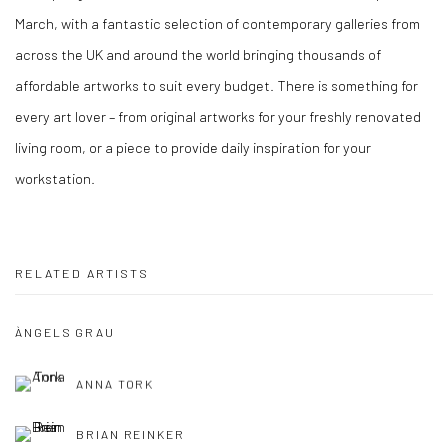
March, with a fantastic selection of contemporary galleries from
across the UK and around the world bringing thousands of
affordable artworks to suit every budget. There is something for
every art lover – from original artworks for your freshly renovated
living room, or a piece to provide daily inspiration for your
workstation.
RELATED ARTISTS
ÀNGELS GRAU
ANNA TORK
BRIAN REINKER