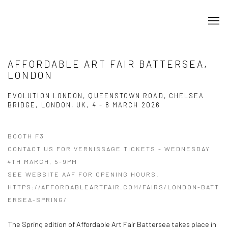
AFFORDABLE ART FAIR BATTERSEA,
LONDON
EVOLUTION LONDON, QUEENSTOWN ROAD, CHELSEA
BRIDGE, LONDON, UK,
4 - 8 MARCH 2026
BOOTH F3
CONTACT US FOR VERNISSAGE TICKETS - WEDNESDAY
4TH MARCH, 5-9PM
SEE WEBSITE AAF FOR OPENING HOURS.
HTTPS://AFFORDABLEARTFAIR.COM/FAIRS/LONDON-BATT
ERSEA-SPRING/
The Spring edition of Affordable Art Fair Battersea takes place in